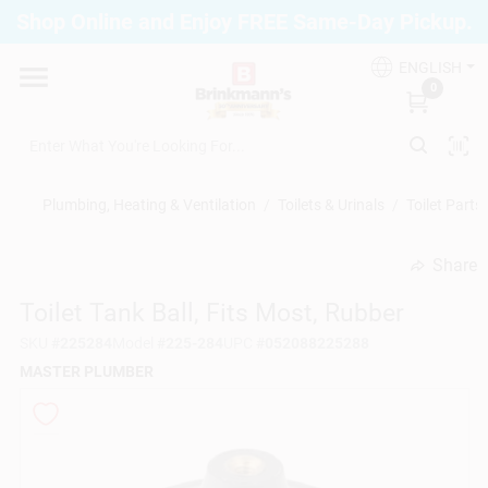
Skip
Shop Online and Enjoy FREE Same-Day Pickup.
to
Brinkmann's Blue Point
content
Change Location
ENGLISH
0
Home
Plumbing, Heating & Ventilation
/
Toilets & Urinals
/
Toilet Parts
Departments
Share
undefined
Toilet Tank Ball, Fits Most, Rubber
Paint
SKU
#
225284
Model
#
225-284
UPC
#
052088225288
MASTER PLUMBER
Propane Fill Station
Services