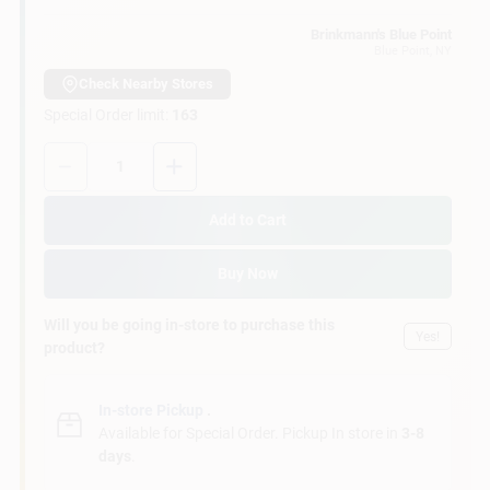
Customer Access Portal
Brinkmann's Blue Point
Blue Point
, NY
Sign In
Check Nearby Stores
Special Order limit
:
163
Quantity:
1
Sign Up
Add to Cart
Cart
Buy Now
Will you be going in-store to purchase this
Yes!
product?
In-store Pickup
.
Available for Special Order. Pickup In store in
3-8
days
.