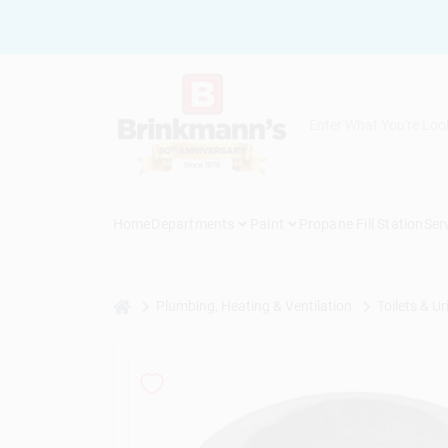
Skip
to
content
Home
Departments
Paint
Propane Fill Station
Ser
home
Plumbing, Heating & Ventilation
Toilets & Ur