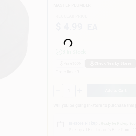
MASTER PLUMBER
REGULAR PRICE
$ 4.99
EA
Loading...
3
In Stock
Aisle
3006
Check Nearby Stores
Order limit
:
3
Quantity:
1
Add to Cart
Will you be going in-store to purchase this
In-store Pickup
.
Ready for Pickup So
Pick up
at
Brinkmann's Blue Point
,
1