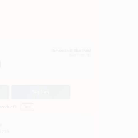
Brinkmann's Blue Point
Blue Point
, NY
Buy Now
 product?
Yes!
on
1715