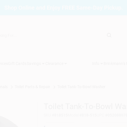
Shop Online and Enjoy FREE Same-Day Pickup.
vices
Gift Cards
Savings
Clearance
Info
Brinkmann's
inals
Toilet Parts & Repair
Toilet Tank-To-Bowl Washer
Toilet Tank-To-Bowl Wa
SKU
#
818515
Model
#
818-515
UPC
#
05208807