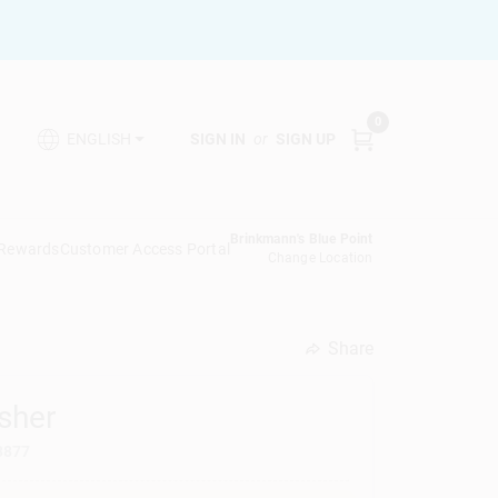
0
SIGN IN
or
SIGN UP
ENGLISH
Brinkmann's Blue Point
 Rewards
Customer Access Portal
Change Location
Share
undefined
sher
8877