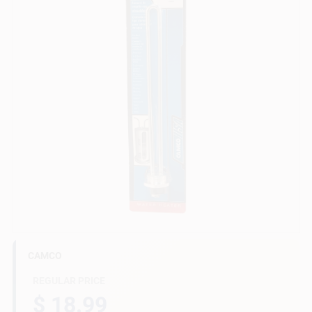
Gift Cards
Savings
Clearance
Info
CAMCO
Brinkmann's Rewards
REGULAR PRICE
$ 18.99