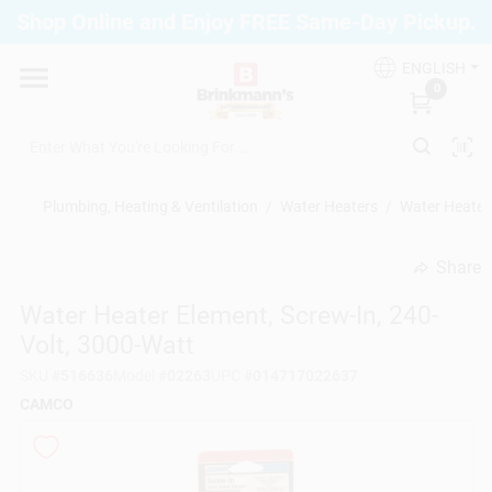
Skip
Shop Online and Enjoy FREE Same-Day Pickup.
to
Brinkmann's Blue Point
content
Change Location
ENGLISH
0
Home
Plumbing, Heating & Ventilation
/
Water Heaters
/
Water Heater 
Departments
Share
undefined
Water Heater Element, Screw-In, 240-
Paint
Volt, 3000-Watt
SKU
#
516636
Model
#
02263
UPC
#
014717022637
Propane Fill Station
CAMCO
Services