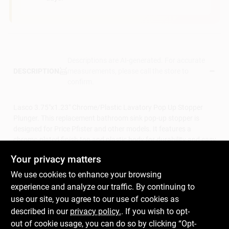
Descriptions are AI-generated. For accurate
measurements, please call the store to
DESCRIPTION
confirm.
Lasco 3.75"x1.23" Chrome/Plastic Lavatory Pop Up Stopper
Plunger. This replacement bathroom sink pop-up stopper is
designed for Price Pfister and other models. It features a
chrome-plated finish top and plastic body for durability and easy
cleaning.
Your privacy matters
Chrome plated
Lavatory drain
We use cookies to enhance your browsing
Price -Pfister
experience and analyze our traffic. By continuing to
Replacement stopper
use our site, you agree to our use of cookies as
Drain plunger
described in our
privacy policy.
. If you wish to opt-
WARNING:
This product can expose you to chemicals
out of cookie usage, you can do so by clicking “Opt-