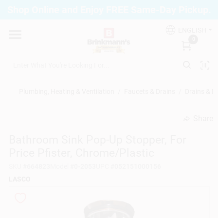
Skip
Shop Online and Enjoy FREE Same-Day Pickup.
to
Brinkmann's Blue Point
content
Change Location
ENGLISH
0
Home
Plumbing, Heating & Ventilation
/
Faucets & Drains
/
Drains & D
Departments
Share
undefined
Bathroom Sink Pop-Up Stopper, For
Paint
Price Pfister, Chrome/Plastic
SKU
#
664823
Model
#
0-2053
UPC
#
052151000156
Propane Fill Station
LASCO
Services