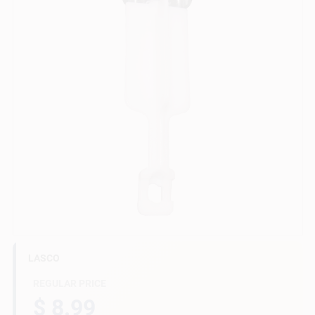
Gift Cards
Savings
Clearance
Info
LASCO
Brinkmann's Rewards
REGULAR PRICE
$ 8.99