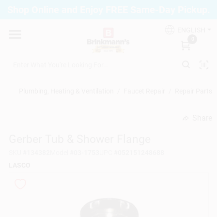
Skip
Shop Online and Enjoy FREE Same-Day Pickup.
to
Brinkmann's Blue Point
content
Change Location
ENGLISH
0
Home
Plumbing, Heating & Ventilation
/
Faucet Repair
/
Repair Parts
Departments
Share
undefined
Gerber Tub & Shower Flange
Paint
SKU
#
134382
Model
#
03-1753
UPC
#
052151248688
LASCO
Propane Fill Station
Services