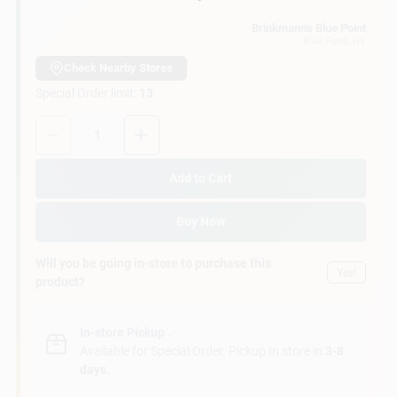
Loading...
Customer Access Portal
Brinkmann's Blue Point
Blue Point
, NY
Sign In
Check Nearby Stores
Special Order limit
:
13
Quantity:
1
Sign Up
Add to Cart
Cart
Buy Now
Will you be going in-store to purchase this
Yes!
product?
In-store Pickup
.
Available for Special Order. Pickup In store in
3-8
days
.